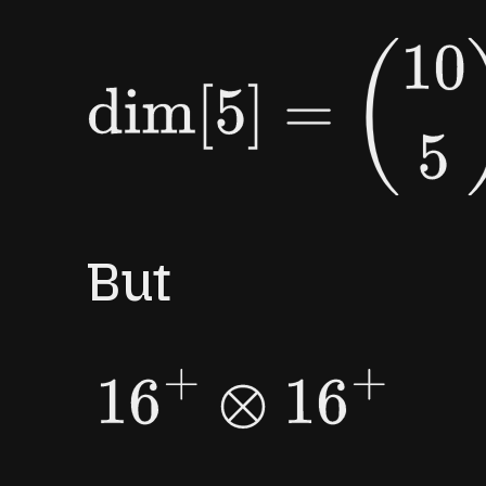
dim
[
5
]
=
(
10
5
)
=
252.
But
16
+
⊗
16
+