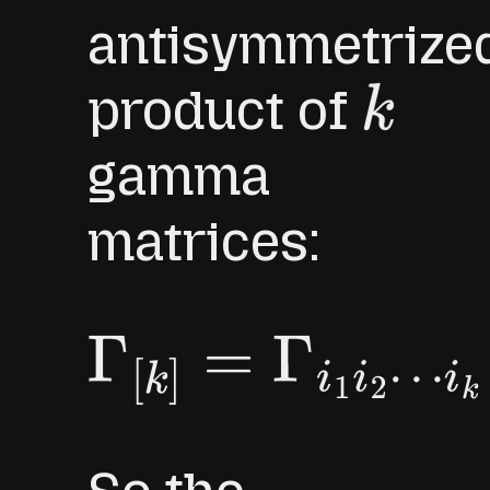
antisymmetrize
product of
k
gamma
matrices:
Γ
[
k
]
=
Γ
i
1
i
2
⋯
i
k
≡
Γ
[
i
1
Γ
i
2
⋯