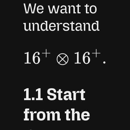
We want to
understand
16
+
⊗
16
+
.
1.1 Start
from the