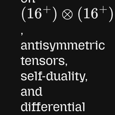
(
16
+
)
⊗
(
16
+
)
,
antisymmetric
tensors,
self-duality,
and
differential