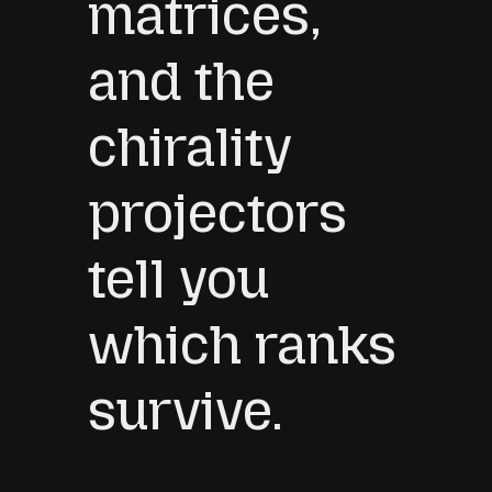
matrices,
and the
chirality
projectors
tell you
which ranks
survive.