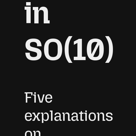
in
SO(10)
Five
explanations
on