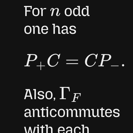
For
odd
n
one has
P
+
C
=
C
P
−
.
Also,
Γ
F
anticommutes
with each