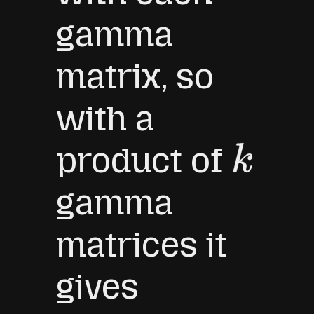
gamma
matrix, so
with a
product of
k
gamma
matrices it
gives