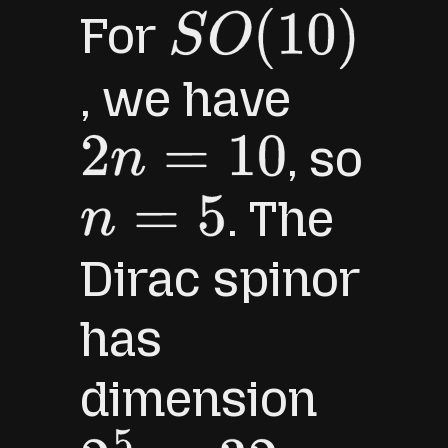
For
S
O
(
10
)
, we have
, so
2
n
=
10
. The
n
=
5
Dirac spinor
has
dimension