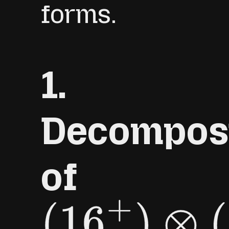
forms.
1.
Decomposi
of
(
16
+
)
⊗
(
16
+