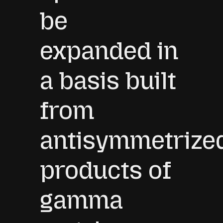
be
expanded in
a basis built
from
antisymmetrize
products of
gamma