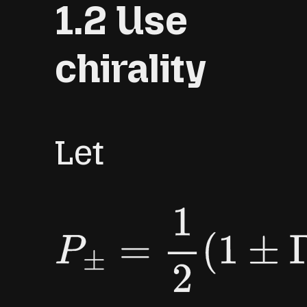
1.2 Use
[
3
]
:
120
,
[
4
]
:
210
,
chirality
[
5
]
:
252.
Let
P
±
=
1
2
(
1
±
Γ
F
)
,