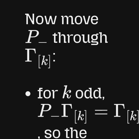
Now move
through
P
−
:
Γ
[
k
]
for
odd,
k
P
−
Γ
[
k
]
=
Γ
[
k
]
P
+
, so the