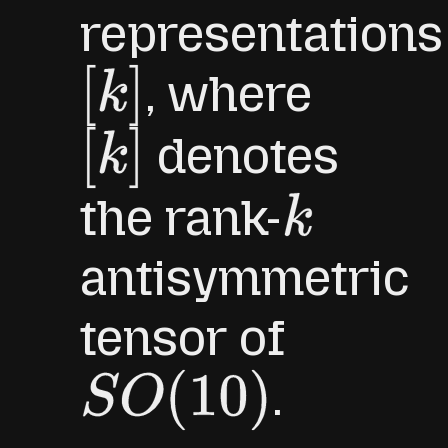
representations
, where
[
k
]
denotes
[
k
]
the rank-
k
antisymmetric
tensor of
.
S
O
(
10
)