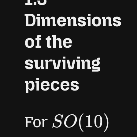
Dimensions
of the
surviving
pieces
For
S
O
(
10
)