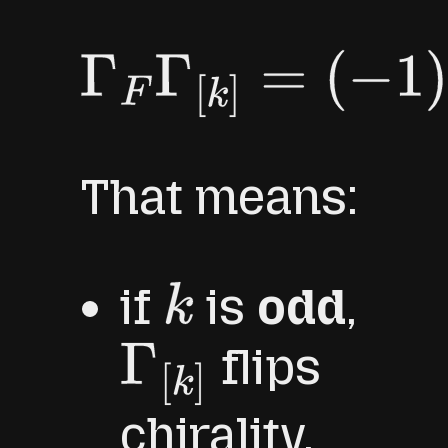
Γ
F
Γ
[
k
]
=
(
−
1
)
k
Γ
[
k
]
Γ
F
.
That means:
if
is
odd
,
k
flips
Γ
[
k
]
chirality,