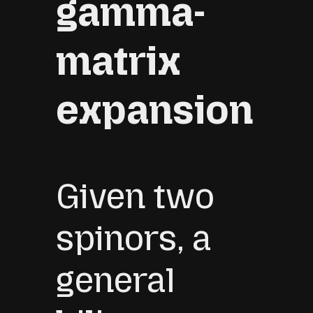
gamma-
matrix
expansion
Given two
spinors, a
general