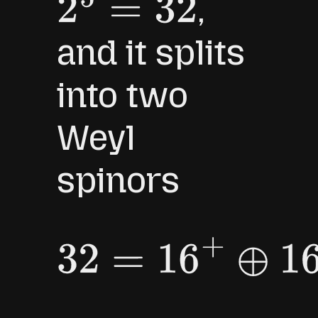
,
2
5
=
32
and it splits
into two
Weyl
spinors
32
=
16
+
⊕
16
−
.