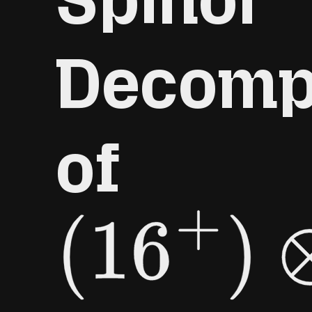
Decomp
of
(
16
+
)
⊗
(