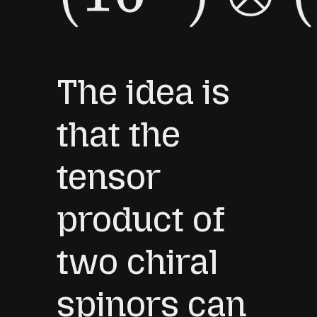
The idea is
that the
tensor
product of
two chiral
spinors can