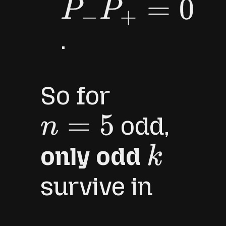
P
−
P
+
=
0
.
So for
odd,
n
=
5
only odd
k
survive in