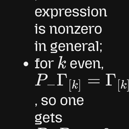
expression
is nonzero
in general;
for
even,
k
P
−
Γ
[
k
]
=
Γ
[
k
]
P
−
, so one
gets