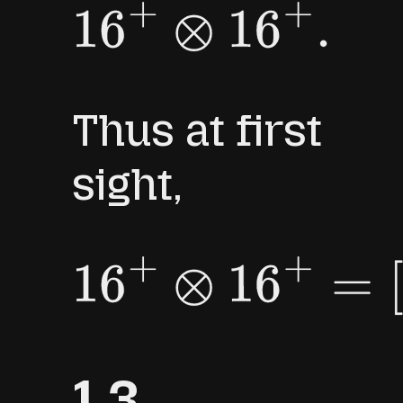
16
+
⊗
16
+
.
Thus at first
sight,
16
+
⊗
16
+
=
[
1
]
⊕
[
3
]
⊕
[
5
]
.
1.3