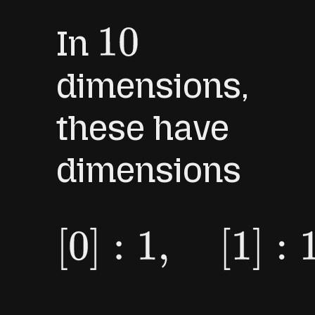
In
10
dimensions,
these have
dimensions
[
0
]
:
1
,
[
1
]
:
10
,
[
2
]
:
45
,