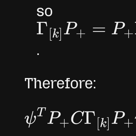
so
Γ
[
k
]
P
+
=
P
+
Γ
[
k
]
.
Therefore:
ψ
T
P
+
C
Γ
[
k
]
P
+
ψ
=