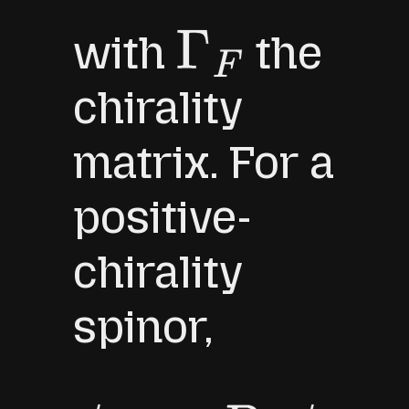
with
the
Γ
F
chirality
matrix. For a
positive-
chirality
spinor,