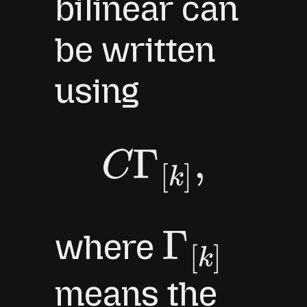
bilinear can
be written
using
C
Γ
[
k
]
,
where
Γ
[
k
]
means the