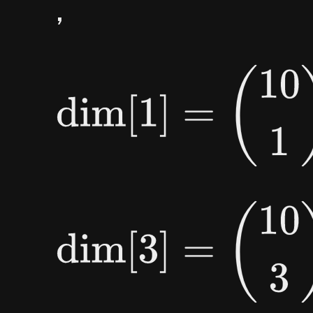
,
dim
[
1
]
=
(
10
1
)
=
10
,
dim
[
3
]
=
(
10
3
)
=
120
,