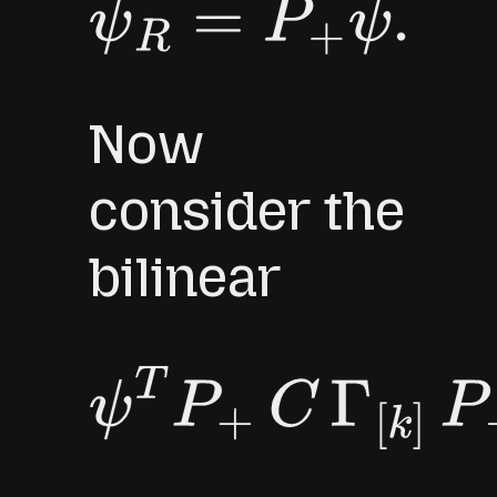
ψ
R
=
P
+
ψ
.
Now
consider the
bilinear
ψ
T
P
+
C
Γ
[
k
]
P
+
ψ
.