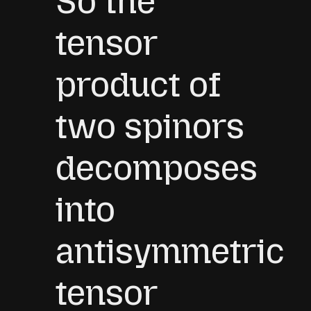
So the
Γ
i
k
]
.
tensor
product of
two spinors
decomposes
into
antisymmetric
tensor