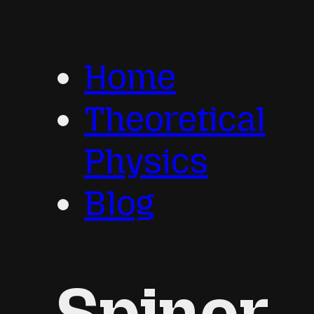
Home
Theoretical
Physics
Blog
Spinor