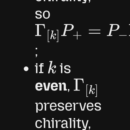
so
Γ
[
k
]
P
+
=
P
−
Γ
[
k
]
;
if
is
k
even
,
Γ
[
k
]
preserves
chirality,