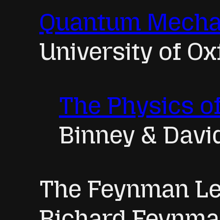
Quantum Mecha
University of Ox
The Physics 
Binney & Davi
The Feynman Le
Richard Feynm