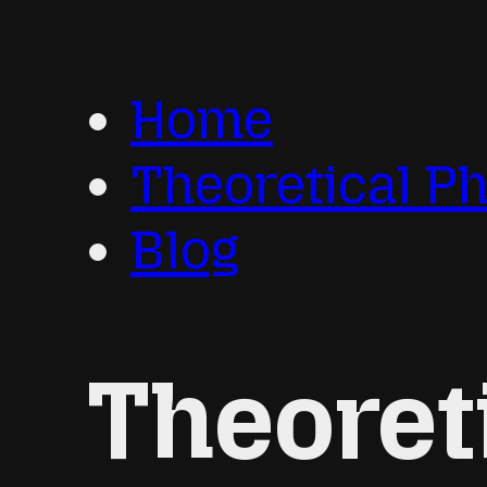
Home
Theoretical P
Blog
Theoret