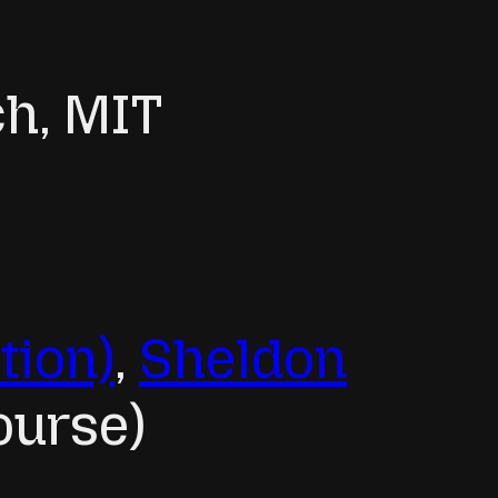
ch, MIT
tion)
,
Sheldon
ourse)