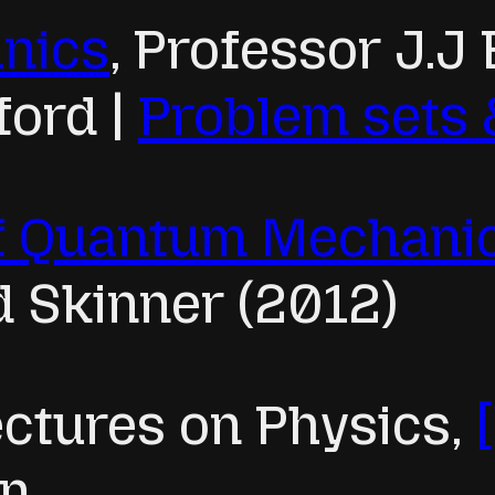
nics
, Professor J.J 
ford |
Problem sets 
of Quantum Mechani
d Skinner (2012)
ctures on Physics,
an