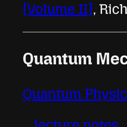
[Volume II]
, Ri
Quantum Mech
Quantum Physic
lecture notes