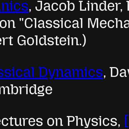
anics
, Jacob Linder
 on "Classical Mech
rt Goldstein.)
ssical Dynamics
, Da
ambridge
ctures on Physics,