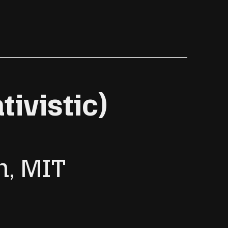
ivistic)
h, MIT