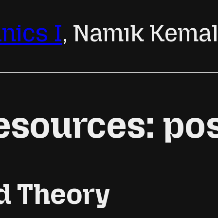
ics I
, Namık Kema
esources: po
d Theory