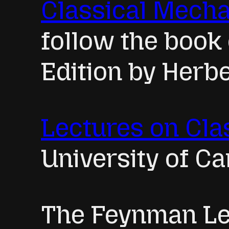
Classical Mech
follow the book
Edition by Herbe
Lectures on Cla
University of C
The Feynman Le