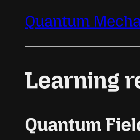
Quantum Mechan
Learning r
Quantum Fiel