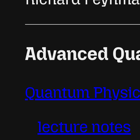
Advanced Qu
Quantum Physics
lecture notes