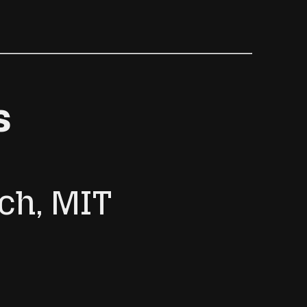
s
ch, MIT