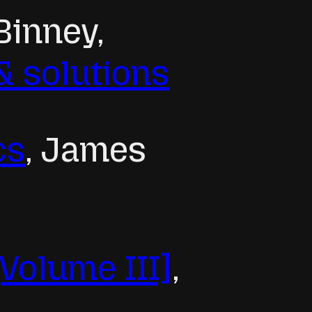
Binney,
& solutions
cs
, James
[Volume III]
,