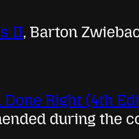
s II
, Barton Zwieba
 Done Right (4th Edi
nded during the c