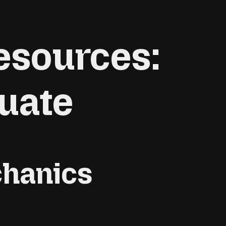
esources:
uate
chanics