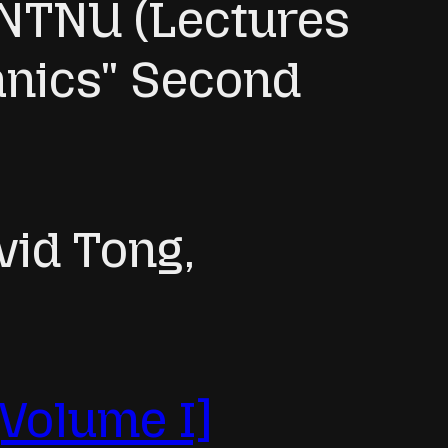
, NTNU (Lectures
anics" Second
vid Tong,
[Volume I]