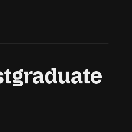
l
stgraduate