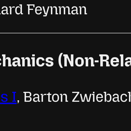
chard Feynman
anics (Non-Relat
s I
, Barton Zwiebac